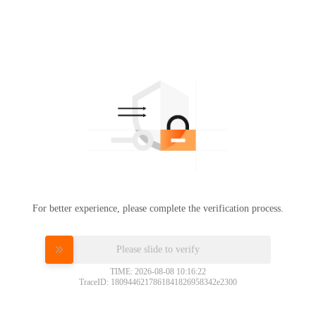
For better experience, please complete the verification process.
Please slide to verify
TIME: 2026-08-08 10:16:22
TraceID: 1809446217861841826958342e2300