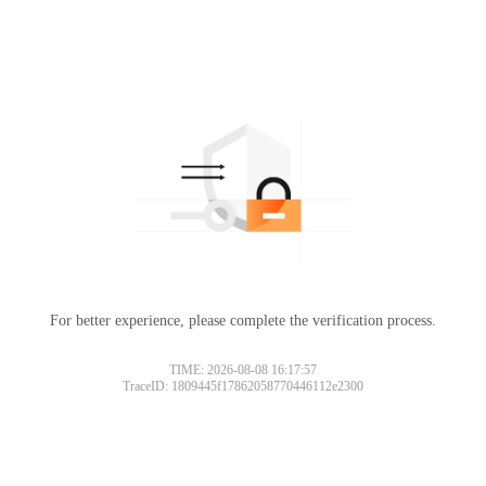
For better experience, please complete the verification process.
TIME: 2026-08-08 16:17:57
TraceID: 1809445f17862058770446112e2300