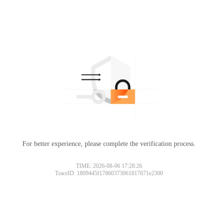
For better experience, please complete the verification process.
TIME: 2026-08-06 17:28:26
TraceID: 1809445f17860373061817671e2300