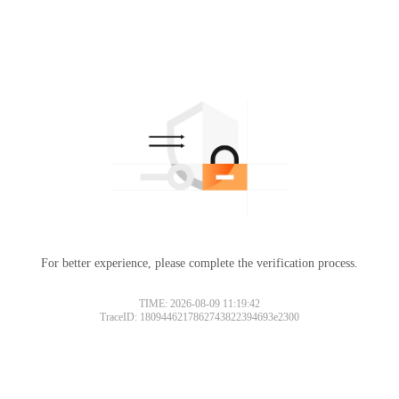
For better experience, please complete the verification process.
TIME: 2026-08-09 11:19:42
TraceID: 1809446217862743822394693e2300