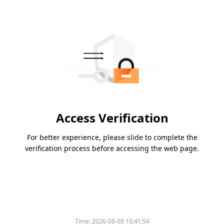
Access Verification
For better experience, please slide to complete the
verification process before accessing the web page.
Time:
2026-08-09 10:41:54