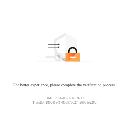
For better experience, please complete the verification process.
TIME: 2026-08-06 06:26:42
TraceID: 180c41a417859976027426688e2200