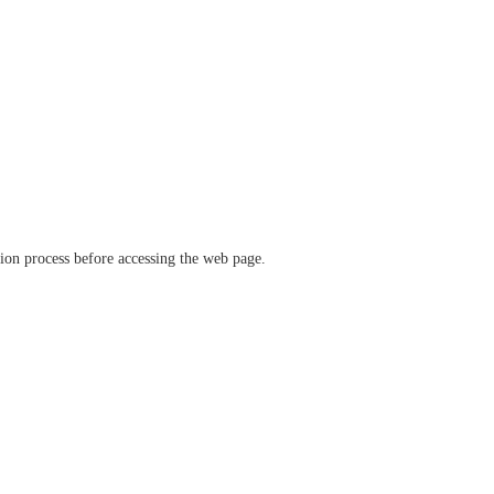
ation process before accessing the web page.
verify