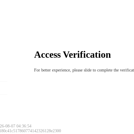
Access Verification
For better experience, please slide to complete the verific
Please slide to 
26-08-07 04:36:54
 180c41c517860774142326128e2300