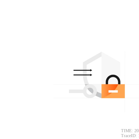
TIME: 20
TraceID: