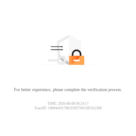
For better experience, please complete the verification process.
TIME: 2026-08-08 04:24:17
TraceID: 1809445f17861630576653853e2300