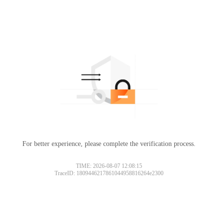
For better experience, please complete the verification process.
TIME: 2026-08-07 12:08:15
TraceID: 1809446217861044958816264e2300