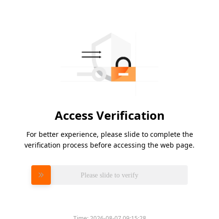
Access Verification
For better experience, please slide to complete the
verification process before accessing the web page.
Please slide to verify
Time:
2026-08-07 09:15:28