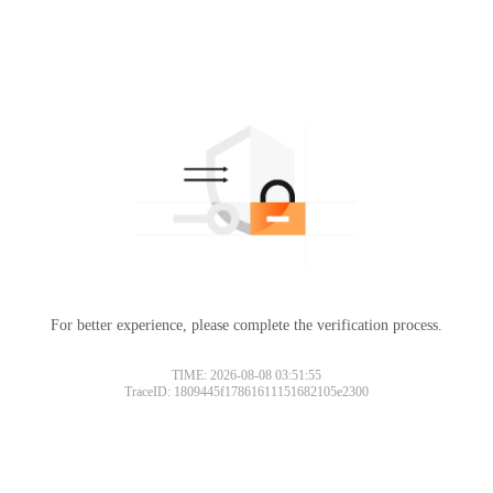
For better experience, please complete the verification process.
TIME: 2026-08-08 03:51:55
TraceID: 1809445f17861611151682105e2300