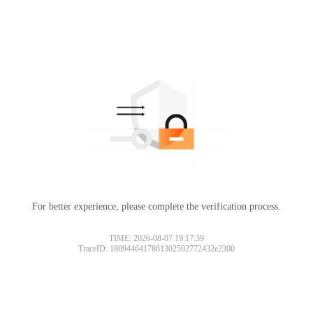
For better experience, please complete the verification process.
TIME: 2026-08-07 19:17:39
TraceID: 1809446417861302592772432e2300