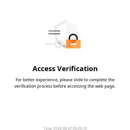
Access Verification
For better experience, please slide to complete the
verification process before accessing the web page.
Time:
2026-08-07 09:28:18