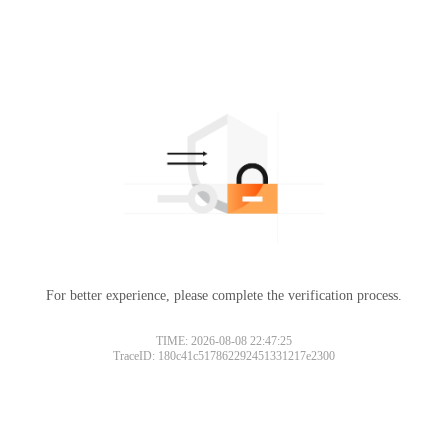
For better experience, please complete the verification process.
TIME: 2026-08-08 22:47:25
TraceID: 180c41c517862292451331217e2300