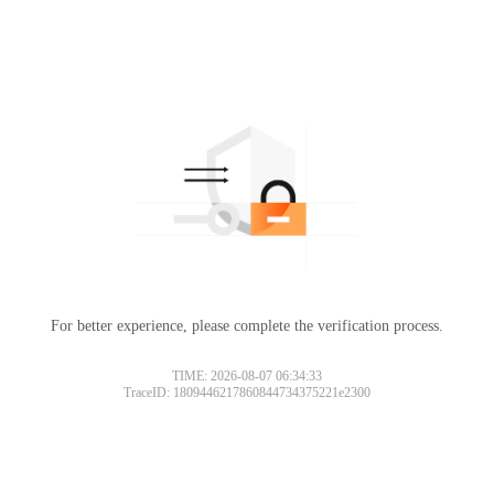
For better experience, please complete the verification process.
TIME: 2026-08-07 06:34:33
TraceID: 1809446217860844734375221e2300