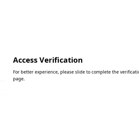
Access Verification
For better experience, please slide to complete the verifica
page.