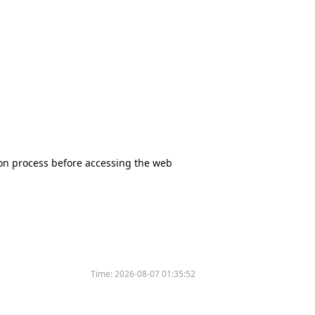
tion process before accessing the web
Time:
2026-08-07 01:35:52