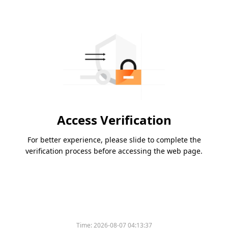
Access Verification
For better experience, please slide to complete the
verification process before accessing the web page.
Time:
2026-08-07 04:13:37