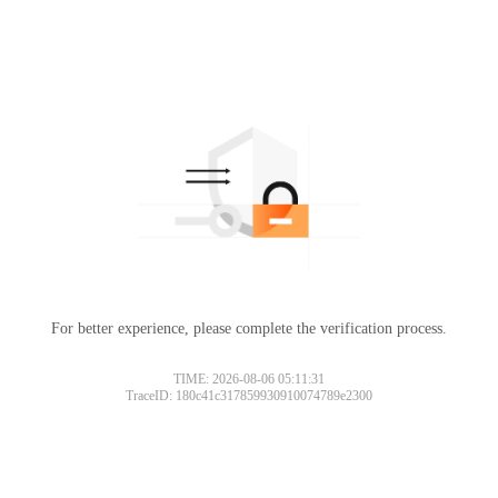
For better experience, please complete the verification process.
TIME: 2026-08-06 05:11:31
TraceID: 180c41c317859930910074789e2300