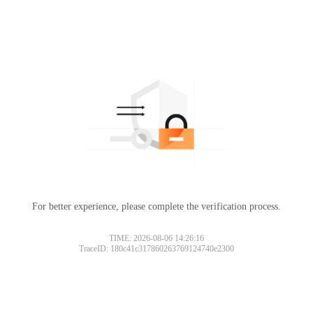
For better experience, please complete the verification process.
TIME: 2026-08-06 14:26:16
TraceID: 180c41c317860263769124740e2300