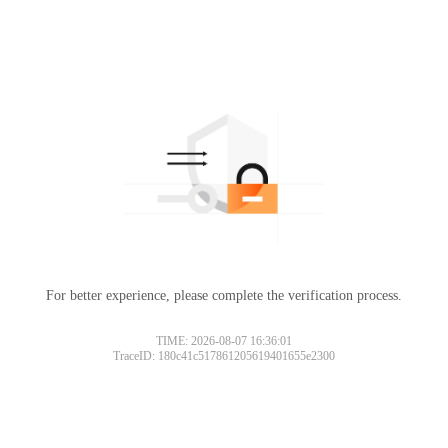
For better experience, please complete the verification process.
TIME: 2026-08-07 16:36:01
TraceID: 180c41c517861205619401655e2300