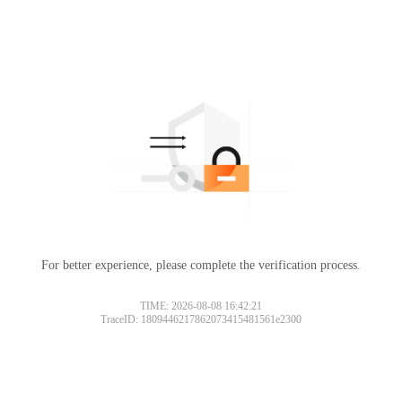
For better experience, please complete the verification process.
TIME: 2026-08-08 16:42:21
TraceID: 1809446217862073415481561e2300